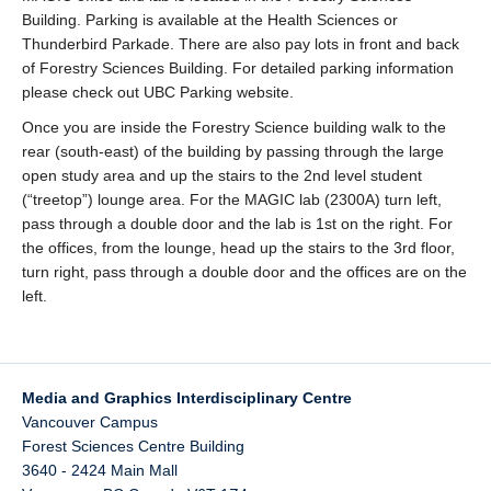
Building. Parking is available at the Health Sciences or
Thunderbird Parkade. There are also pay lots in front and back
of Forestry Sciences Building. For detailed parking information
please check out UBC Parking website.
Once you are inside the Forestry Science building walk to the
rear (south-east) of the building by passing through the large
open study area and up the stairs to the 2nd level student
(“treetop”) lounge area. For the MAGIC lab (2300A) turn left,
pass through a double door and the lab is 1st on the right. For
the offices, from the lounge, head up the stairs to the 3rd floor,
turn right, pass through a double door and the offices are on the
left.
Media and Graphics Interdisciplinary Centre
Vancouver Campus
Forest Sciences Centre Building
3640 - 2424 Main Mall