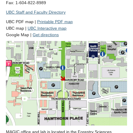
Fax: 1-604-822-8989
Contact Us
UBC Staff and Faculty Directory
UBC PDF map |
Printable PDF map
UBC map |
UBC Interactive map
Google Map |
Get directions
MAGIC office and lab is located in the Forestry Sciences