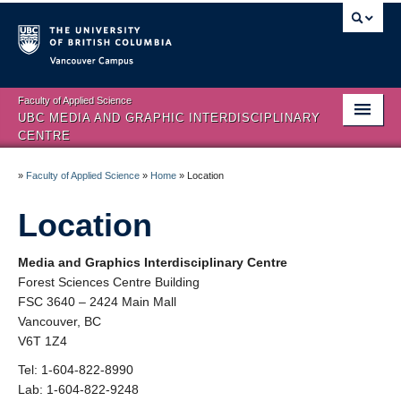
Vancouver campus
Faculty of Applied Science
UBC MEDIA AND GRAPHIC INTERDISCIPLINARY
CENTRE
Home
»
Faculty of Applied Science
»
Home
»
Location
About
Location
People
Media and Graphics Interdisciplinary Centre
HCI Sub-Specialization
Forest Sciences Centre Building
FSC 3640 – 2424 Main Mall
Facilities
Vancouver, BC
V6T 1Z4
Visual Analytics
Tel: 1-604-822-8990
Publications
Lab: 1-604-822-9248