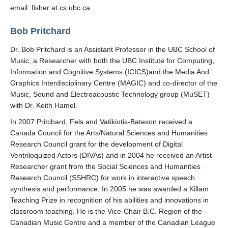
email: fisher at cs.ubc.ca
Bob Pritchard
Dr. Bob Pritchard is an Assistant Professor in the UBC School of
Music, a Researcher with both the UBC Institute for Computing,
Information and Cognitive Systems (ICICS)and the Media And
Graphics Interdisciplinary Centre (MAGIC) and co-director of the
Music, Sound and Electroacoustic Technology group (MuSET)
with Dr. Keith Hamel.
In 2007 Pritchard, Fels and Vatikiotis-Bateson received a
Canada Council for the Arts/Natural Sciences and Humanities
Research Council grant for the development of Digital
Ventriloquized Actors (DIVAs) and in 2004 he received an Artist-
Researcher grant from the Social Sciences and Humanities
Research Council (SSHRC) for work in interactive speech
synthesis and performance. In 2005 he was awarded a Killam
Teaching Prize in recognition of his abilities and innovations in
classroom teaching. He is the Vice-Chair B.C. Region of the
Canadian Music Centre and a member of the Canadian League