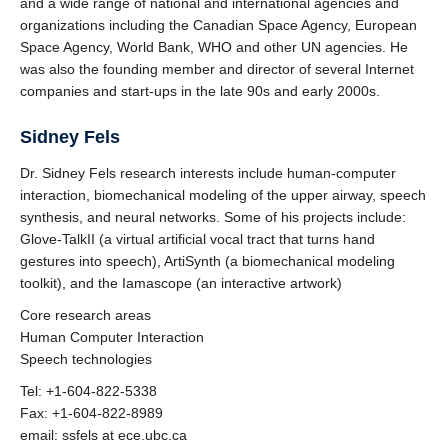
and a wide range of national and international agencies and
organizations including the Canadian Space Agency, European
Space Agency, World Bank, WHO and other UN agencies. He
was also the founding member and director of several Internet
companies and start-ups in the late 90s and early 2000s.
Sidney Fels
Dr. Sidney Fels research interests include human-computer
interaction, biomechanical modeling of the upper airway, speech
synthesis, and neural networks. Some of his projects include:
Glove-TalkII (a virtual artificial vocal tract that turns hand
gestures into speech), ArtiSynth (a biomechanical modeling
toolkit), and the Iamascope (an interactive artwork)
Core research areas
Human Computer Interaction
Speech technologies
Tel: +1-604-822-5338
Fax: +1-604-822-8989
email: ssfels at ece.ubc.ca