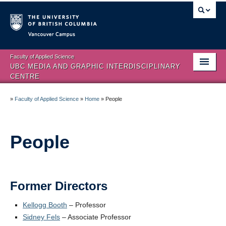
Vancouver campus
Faculty of Applied Science
UBC MEDIA AND GRAPHIC INTERDISCIPLINARY
CENTRE
Home
»
Faculty of Applied Science
»
Home
»
People
About
People
People
HCI Sub-Specialization
Facilities
Former Directors
Visual Analytics
Kellogg Booth
– Professor
Sidney Fels
– Associate Professor
Publications