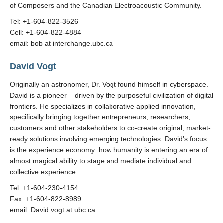
of Composers and the Canadian Electroacoustic Community.
Tel: +1-604-822-3526
Cell: +1-604-822-4884
email: bob at interchange.ubc.ca
David Vogt
Originally an astronomer, Dr. Vogt found himself in cyberspace.
David is a pioneer – driven by the purposeful civilization of digital
frontiers. He specializes in collaborative applied innovation,
specifically bringing together entrepreneurs, researchers,
customers and other stakeholders to co-create original, market-
ready solutions involving emerging technologies. David’s focus
is the experience economy: how humanity is entering an era of
almost magical ability to stage and mediate individual and
collective experience.
Tel: +1-604-230-4154
Fax: +1-604-822-8989
email: David.vogt at ubc.ca