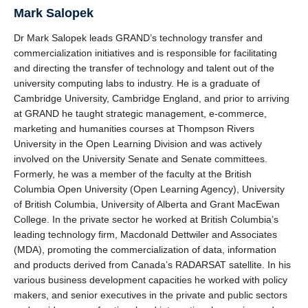
Mark Salopek
Dr Mark Salopek leads GRAND’s technology transfer and
commercialization initiatives and is responsible for facilitating
and directing the transfer of technology and talent out of the
university computing labs to industry. He is a graduate of
Cambridge University, Cambridge England, and prior to arriving
at GRAND he taught strategic management, e-commerce,
marketing and humanities courses at Thompson Rivers
University in the Open Learning Division and was actively
involved on the University Senate and Senate committees.
Formerly, he was a member of the faculty at the British
Columbia Open University (Open Learning Agency), University
of British Columbia, University of Alberta and Grant MacEwan
College. In the private sector he worked at British Columbia’s
leading technology firm, Macdonald Dettwiler and Associates
(MDA), promoting the commercialization of data, information
and products derived from Canada’s RADARSAT satellite. In his
various business development capacities he worked with policy
makers, and senior executives in the private and public sectors