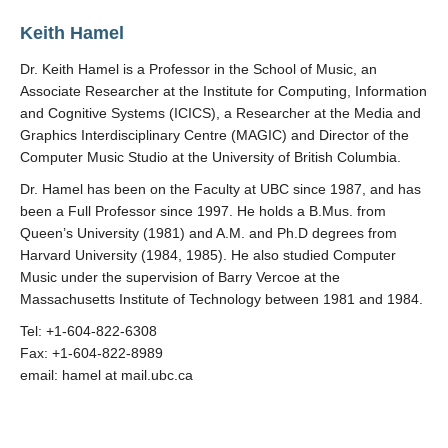
Keith Hamel
Dr. Keith Hamel is a Professor in the School of Music, an
Associate Researcher at the Institute for Computing, Information
and Cognitive Systems (ICICS), a Researcher at the Media and
Graphics Interdisciplinary Centre (MAGIC) and Director of the
Computer Music Studio at the University of British Columbia.
Dr. Hamel has been on the Faculty at UBC since 1987, and has
been a Full Professor since 1997. He holds a B.Mus. from
Queen’s University (1981) and A.M. and Ph.D degrees from
Harvard University (1984, 1985). He also studied Computer
Music under the supervision of Barry Vercoe at the
Massachusetts Institute of Technology between 1981 and 1984.
Tel: +1-604-822-6308
Fax: +1-604-822-8989
email: hamel at mail.ubc.ca