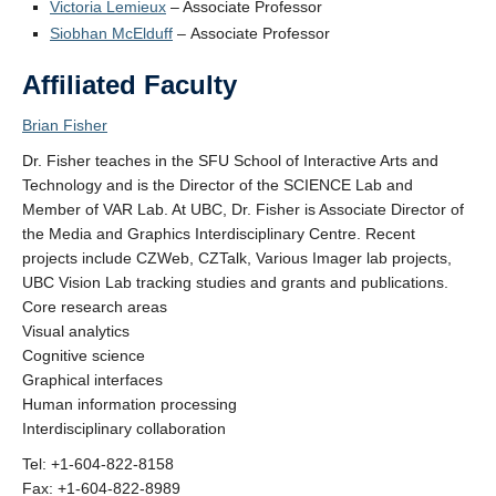
Victoria Lemieux
– Associate Professor
Contact Us
Siobhan McElduff
– Associate Professor
Affiliated Faculty
Brian Fisher
Dr. Fisher teaches in the SFU School of Interactive Arts and
Technology and is the Director of the SCIENCE Lab and
Member of VAR Lab. At UBC, Dr. Fisher is Associate Director of
the Media and Graphics Interdisciplinary Centre. Recent
projects include CZWeb, CZTalk, Various Imager lab projects,
UBC Vision Lab tracking studies and grants and publications.
Core research areas
Visual analytics
Cognitive science
Graphical interfaces
Human information processing
Interdisciplinary collaboration
Tel: +1-604-822-8158
Fax: +1-604-822-8989