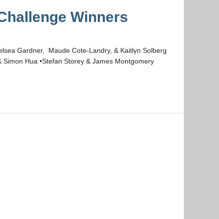
hallenge Winners
helsea Gardner, Maude Cote-Landry, & Kaitlyn Solberg
 & Simon Hua •Stefan Storey & James Montgomery