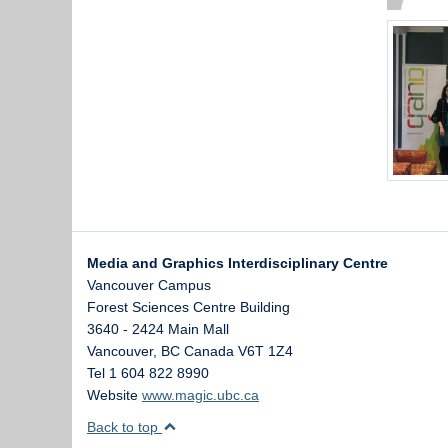
Media and Graphics Interdisciplinary Centre
Vancouver Campus
Forest Sciences Centre Building
3640 - 2424 Main Mall
Vancouver
,
BC
Canada
V6T 1Z4
Tel 1 604 822 8990
Website
www.magic.ubc.ca
Back to top