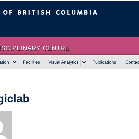
sh Columbia
Vancouver campus
ISCIPLINARY CENTRE
ation
Facilities
Visual Analytics
Publications
Contac
iclab