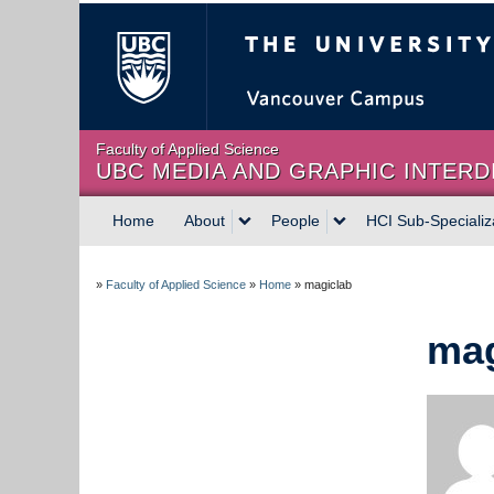
The University of Briti
Faculty of Applied Science
UBC MEDIA AND GRAPHIC INTERD
Home
About
People
HCI Sub-Specializ
»
Faculty of Applied Science
»
Home
»
magiclab
mag