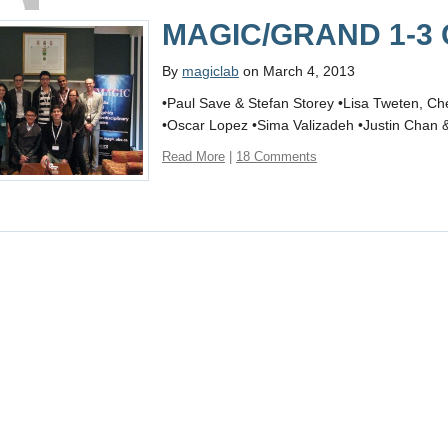
MAGIC/GRAND 1-3 C
By
magiclab
on March 4, 2013
•Paul Save & Stefan Storey •Lisa Tweten, C
•Oscar Lopez •Sima Valizadeh •Justin Chan
Read More
|
18 Comments